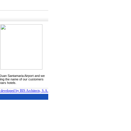
he Juan Santamaria Airport and we
luding the name of our customers
tars hotels.
 developed by BIS Architects, S.A.