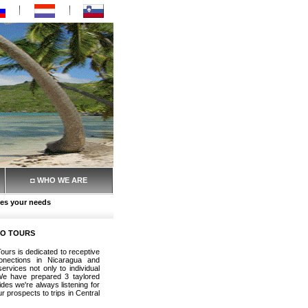
◘ WHO WE ARE
es your needs
RO TOURS
ours is dedicated to receptive
onections in Nicaragua and
rvices not only to individual
 We have prepared 3 taylored
des we're always listening for
 prospects to trips in Central