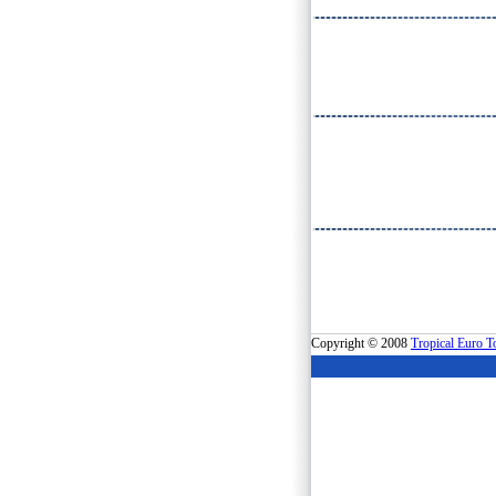
We buy your entrance tic
National Parks. Rooms res
at the hotels. Transf
transportation for our 
Besides, we advice voyag
very useful and relevant inf
Our mission is to unders
needs and wisdoms of our
before and during the tri
always at the best dispos
well prepared to go that ext
make our clients feel entire
of our services.
We offer quality, flexib
experienceof our professi
that knows very well the bes
destinations of Costa Rica, 
and Panama.
Copyright © 2008
Tropical Euro T