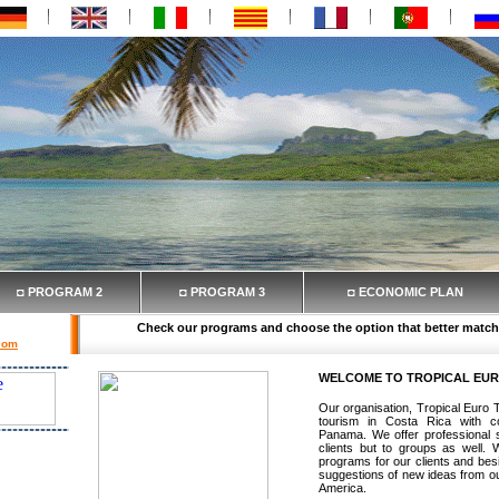
◘ PROGRAM 2
◘ PROGRAM 3
◘ ECONOMIC PLAN
Check our programs and choose the option that better match
.com
WELCOME TO TROPICAL EU
Our organisation, Tropical Euro T
tourism in Costa Rica with c
Panama. We offer professional se
Transfer
clients but to groups as well.
hotels in
programs for our clients and besi
ervation,
suggestions of new ideas from our
 flights
America.