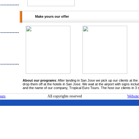
kets for
ervations
ers and
Make yours our offer
clients.
ers with
ormations.
tand the
 clients
ps. We're
ition and
ra step to
ly satisfy
ility and
onal Team
t turistic
Nicaragua
About our programs
: After landing in San Jose we pick up our clients at t
drop them off at the hotels in San Jose. We wait at the airport with signs inc
and the name of our company, Tropical Euro Tours. The host our clients in 3 s
ours
All copyrights reserved
Website