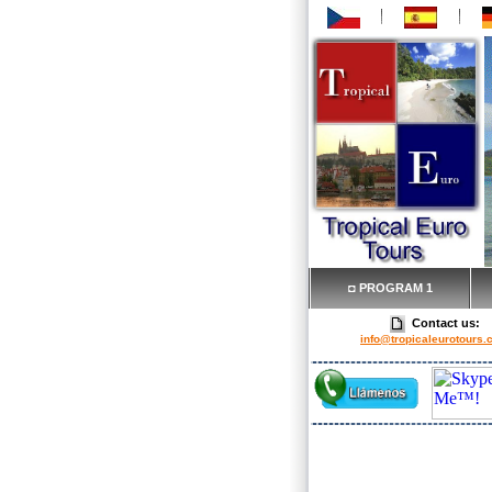
◘ PROGRAM 1
Contact us:
info@tropicaleurotours
Our services include: 
from/to the airport, to the 
San Jose, GPS Rent-a-car res
Turists guide, domestic
reservations.